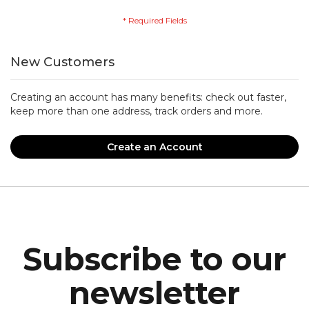
New Customers
Creating an account has many benefits: check out faster,
keep more than one address, track orders and more.
Create an Account
Subscribe to our
newsletter