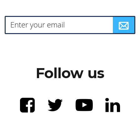
Follow us