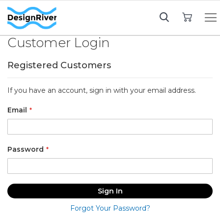
My Cart
Customer Login
Registered Customers
If you have an account, sign in with your email address.
Email
Password
Sign In
Forgot Your Password?