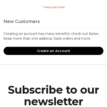
New Customers
Creating an account has many benefits: check out faster,
keep more than one address, track orders and more.
Create an Account
Subscribe to our
newsletter