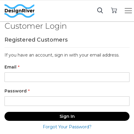
My Cart
Customer Login
Registered Customers
If you have an account, sign in with your email address.
Email
Password
Sign In
Forgot Your Password?