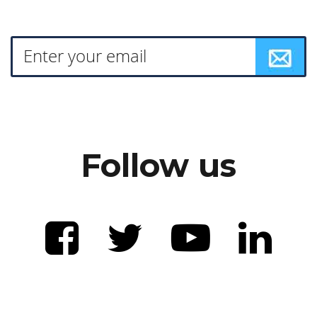
Follow us