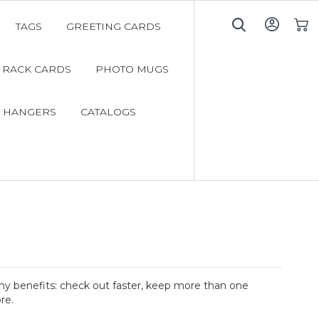
TAGS
GREETING CARDS
My C
RACK CARDS
PHOTO MUGS
 HANGERS
CATALOGS
y benefits: check out faster, keep more than one
re.