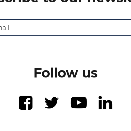
Follow us