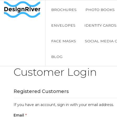
BROCHURES
PHOTO BOOKS
ENVELOPES
IDENTITY CARDS
FACE MASKS
SOCIAL MEDIA 
BLOG
Customer Login
Registered Customers
If you have an account, sign in with your email address.
Email