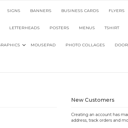
SIGNS
BANNERS
BUSINESS CARDS
FLYERS
LETTERHEADS
POSTERS
MENUS
TSHIRT
GRAPHICS
MOUSEPAD
PHOTO COLLAGES
DOOR
New Customers
Creating an account has man
address, track orders and mo