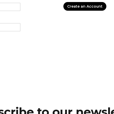
Create an Account
cribe to our newsl