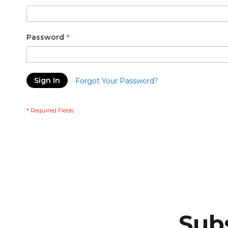
Password
Sign In
Forgot Your Password?
Subs