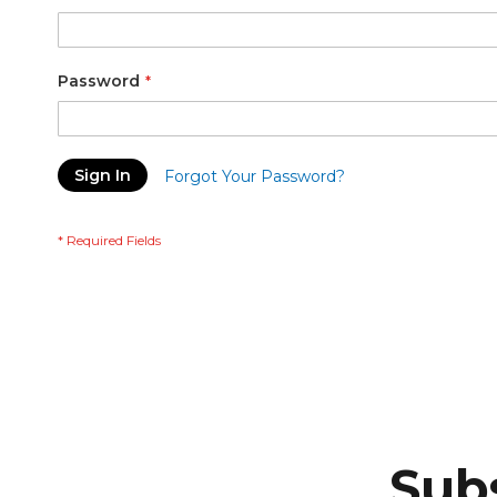
Password
Sign In
Forgot Your Password?
Subs