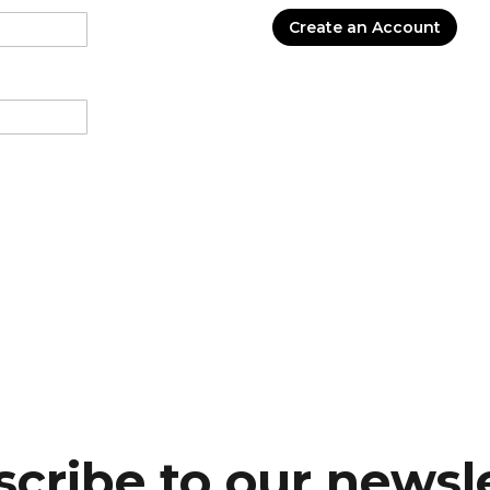
Create an Account
cribe to our newsl