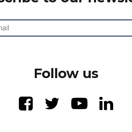
Follow us