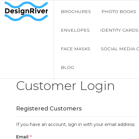
BROCHURES
PHOTO BOOKS
ENVELOPES
IDENTITY CARDS
FACE MASKS
SOCIAL MEDIA 
BLOG
Customer Login
Registered Customers
If you have an account, sign in with your email address.
Email