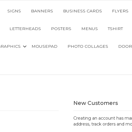
SIGNS
BANNERS
BUSINESS CARDS
FLYERS
LETTERHEADS
POSTERS
MENUS
TSHIRT
GRAPHICS
MOUSEPAD
PHOTO COLLAGES
DOOR
New Customers
Creating an account has man
address, track orders and mo