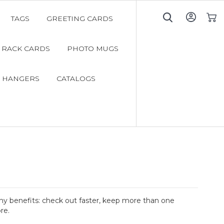
TAGS
GREETING CARDS
My C
RACK CARDS
PHOTO MUGS
 HANGERS
CATALOGS
y benefits: check out faster, keep more than one
re.