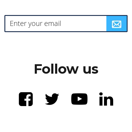
Follow us