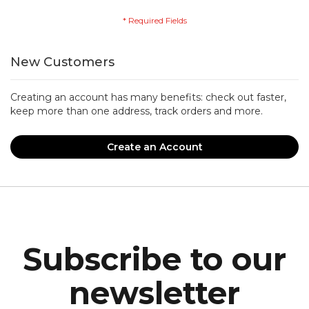
New Customers
Creating an account has many benefits: check out faster,
keep more than one address, track orders and more.
Create an Account
Subscribe to our
newsletter