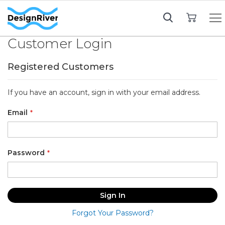
My Cart
Customer Login
Registered Customers
If you have an account, sign in with your email address.
Email
Password
Sign In
Forgot Your Password?