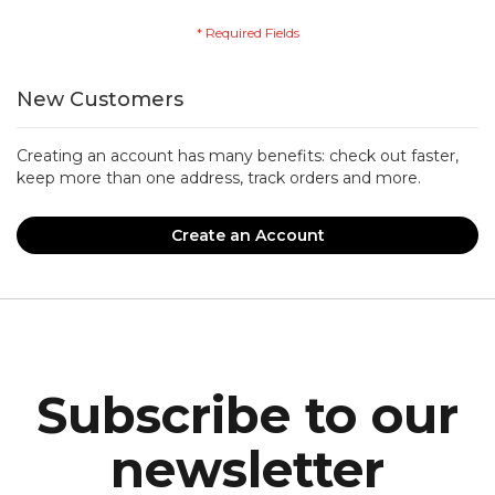
New Customers
Creating an account has many benefits: check out faster,
keep more than one address, track orders and more.
Create an Account
Subscribe to our
newsletter