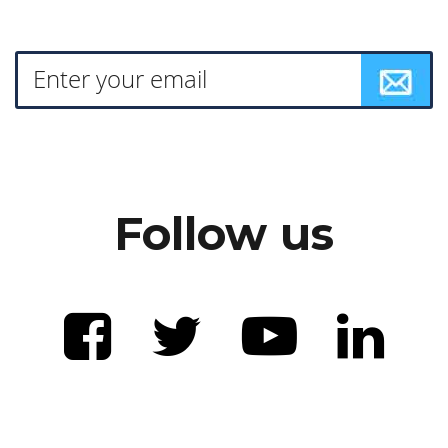
Follow us