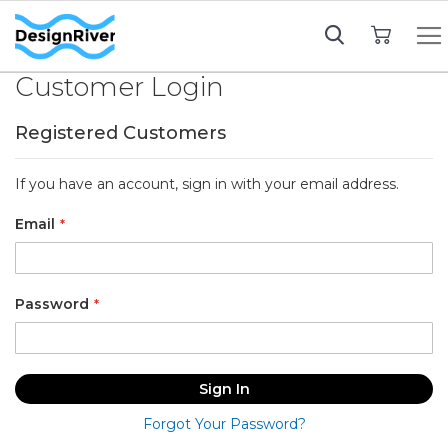
My Cart
Customer Login
Registered Customers
If you have an account, sign in with your email address.
Email
Password
Sign In
Forgot Your Password?