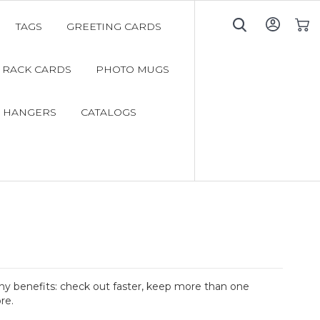
TAGS
GREETING CARDS
My C
RACK CARDS
PHOTO MUGS
 HANGERS
CATALOGS
y benefits: check out faster, keep more than one
re.