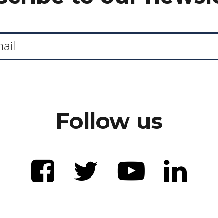
Follow us