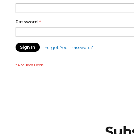
Password
Sign In
Forgot Your Password?
Subs