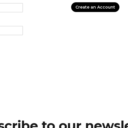
Create an Account
cribe to our newsl