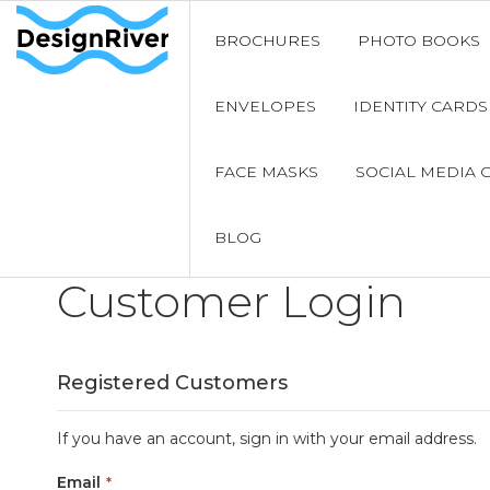
BROCHURES
PHOTO BOOKS
ENVELOPES
IDENTITY CARDS
FACE MASKS
SOCIAL MEDIA 
BLOG
Customer Login
Registered Customers
If you have an account, sign in with your email address.
Email