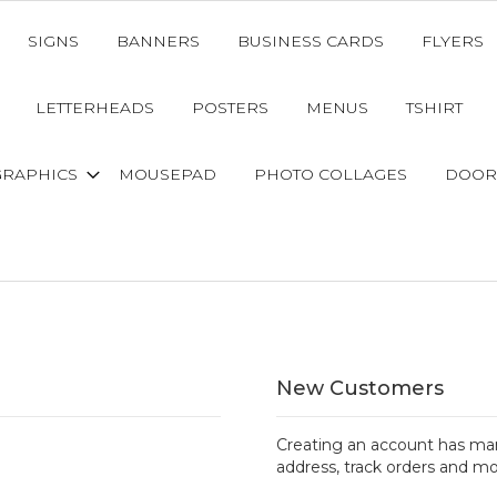
SIGNS
BANNERS
BUSINESS CARDS
FLYERS
LETTERHEADS
POSTERS
MENUS
TSHIRT
GRAPHICS
MOUSEPAD
PHOTO COLLAGES
DOOR
New Customers
Creating an account has man
address, track orders and mo