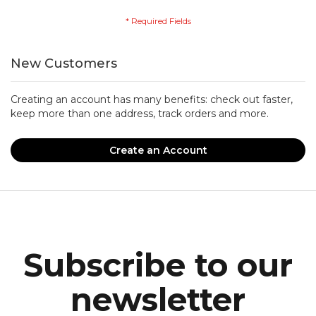
New Customers
Creating an account has many benefits: check out faster,
keep more than one address, track orders and more.
Create an Account
Subscribe to our
newsletter