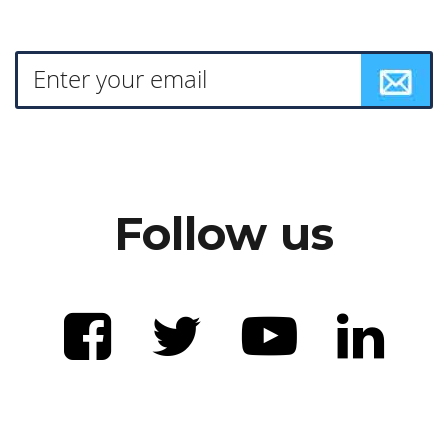
Follow us