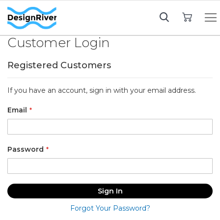
My Cart
Customer Login
Registered Customers
If you have an account, sign in with your email address.
Email
Password
Sign In
Forgot Your Password?