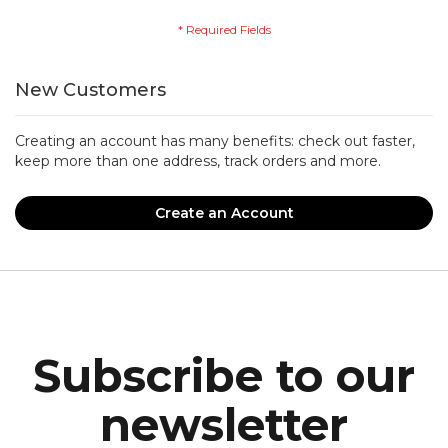
New Customers
Creating an account has many benefits: check out faster,
keep more than one address, track orders and more.
Create an Account
Subscribe to our
newsletter