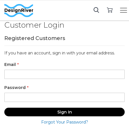
My Cart
Customer Login
Registered Customers
If you have an account, sign in with your email address.
Email
Password
Sign In
Forgot Your Password?