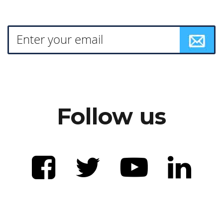
Follow us