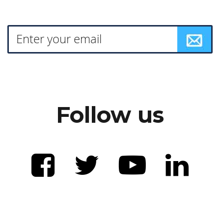
Follow us