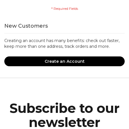
New Customers
Creating an account has many benefits: check out faster,
keep more than one address, track orders and more.
Create an Account
Subscribe to our
newsletter