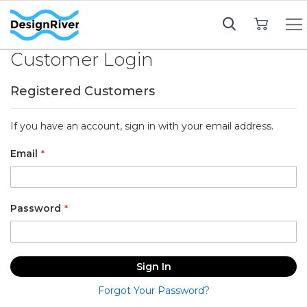
My Cart
Customer Login
Registered Customers
If you have an account, sign in with your email address.
Email
Password
Sign In
Forgot Your Password?