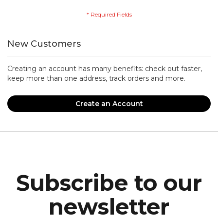
New Customers
Creating an account has many benefits: check out faster,
keep more than one address, track orders and more.
Create an Account
Subscribe to our
newsletter