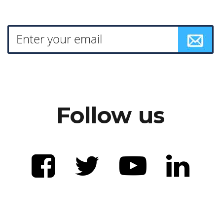
Follow us