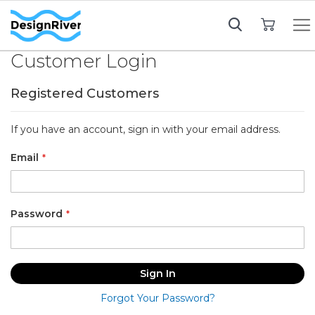
My Cart
Customer Login
Registered Customers
If you have an account, sign in with your email address.
Email
Password
Sign In
Forgot Your Password?