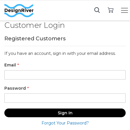
My Cart
Customer Login
Registered Customers
If you have an account, sign in with your email address.
Email
Password
Sign In
Forgot Your Password?