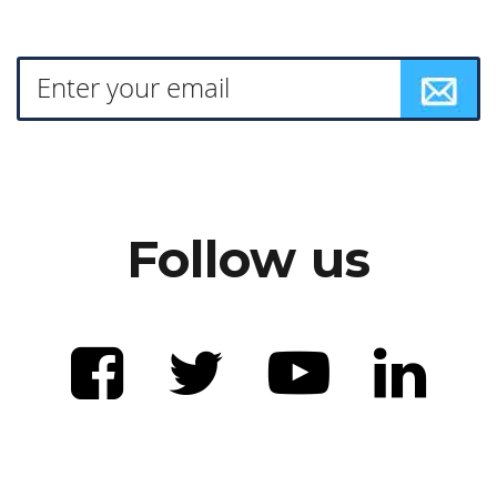
Follow us