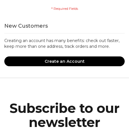
New Customers
Creating an account has many benefits: check out faster,
keep more than one address, track orders and more.
Create an Account
Subscribe to our
newsletter