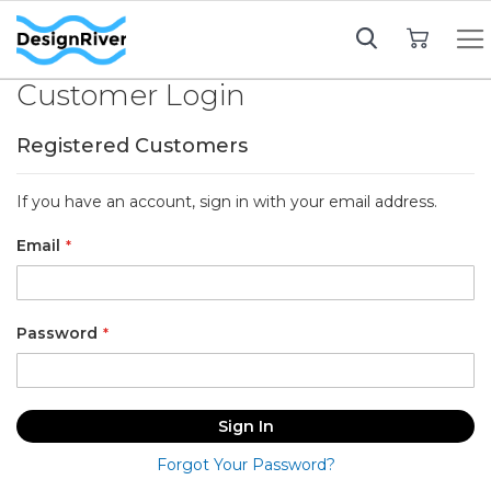
My Cart
Customer Login
Registered Customers
If you have an account, sign in with your email address.
Email
Password
Sign In
Forgot Your Password?