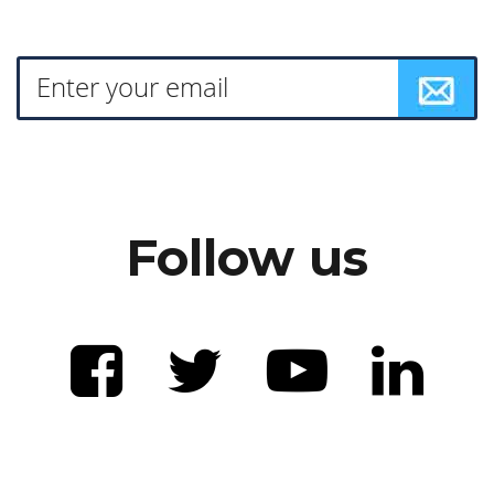
Follow us