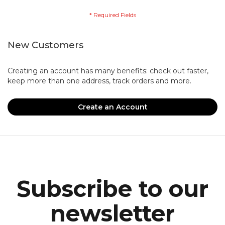
New Customers
Creating an account has many benefits: check out faster,
keep more than one address, track orders and more.
Create an Account
Subscribe to our
newsletter