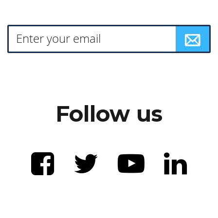
Follow us