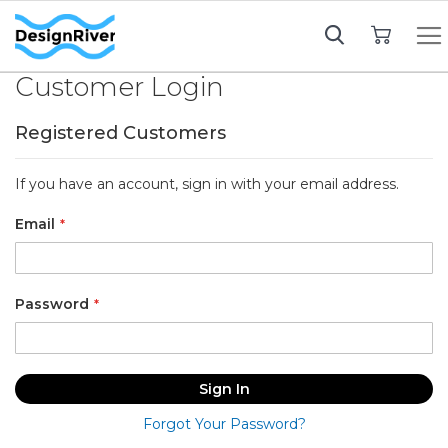
My Cart
Customer Login
Registered Customers
If you have an account, sign in with your email address.
Email
Password
Sign In
Forgot Your Password?