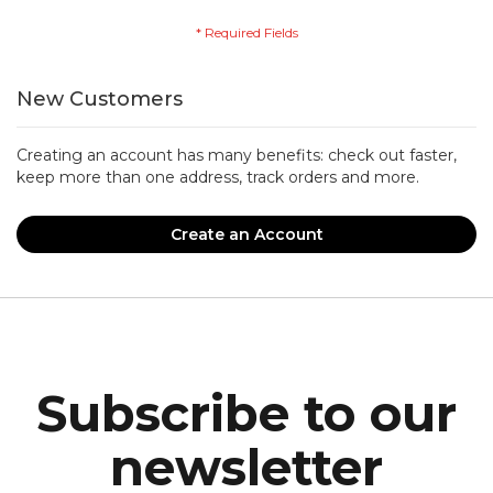
New Customers
Creating an account has many benefits: check out faster,
keep more than one address, track orders and more.
Create an Account
Subscribe to our
newsletter