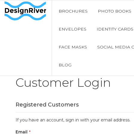
BROCHURES
PHOTO BOOKS
ENVELOPES
IDENTITY CARDS
FACE MASKS
SOCIAL MEDIA 
BLOG
Customer Login
Registered Customers
If you have an account, sign in with your email address.
Email