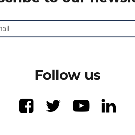
Follow us