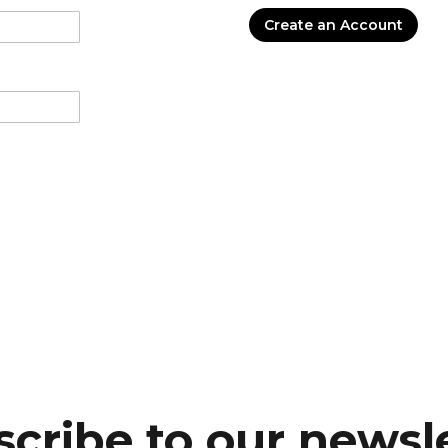
Create an Account
cribe to our newsl