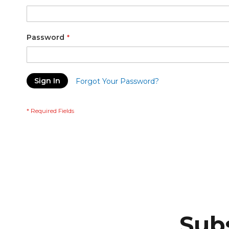
Password
Sign In
Forgot Your Password?
Subs