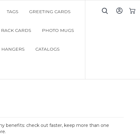
TAGS
GREETING CARDS
My C
RACK CARDS
PHOTO MUGS
 HANGERS
CATALOGS
y benefits: check out faster, keep more than one
re.