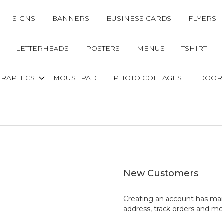
SIGNS
BANNERS
BUSINESS CARDS
FLYERS
LETTERHEADS
POSTERS
MENUS
TSHIRT
GRAPHICS
MOUSEPAD
PHOTO COLLAGES
DOOR
New Customers
Creating an account has man
address, track orders and mo