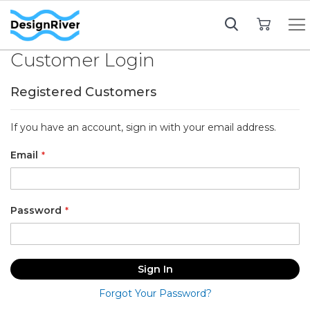
My Cart
Customer Login
Registered Customers
If you have an account, sign in with your email address.
Email
Password
Sign In
Forgot Your Password?