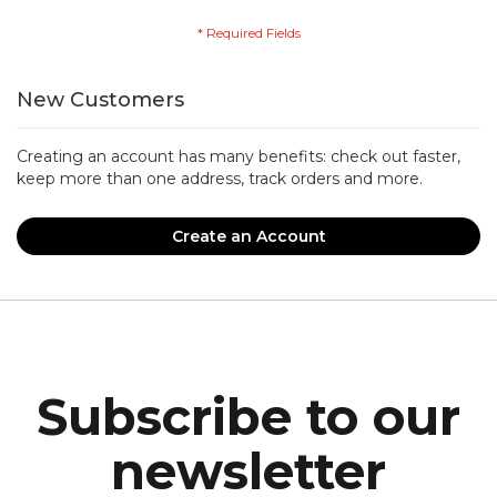
New Customers
Creating an account has many benefits: check out faster,
keep more than one address, track orders and more.
Create an Account
Subscribe to our
newsletter