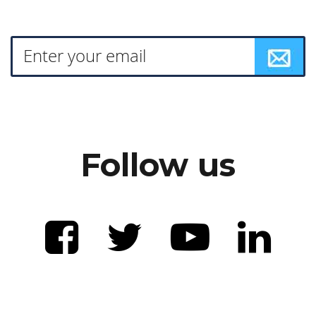
Follow us