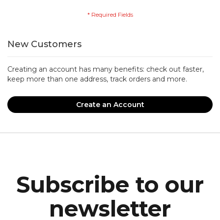
New Customers
Creating an account has many benefits: check out faster,
keep more than one address, track orders and more.
Create an Account
Subscribe to our
newsletter