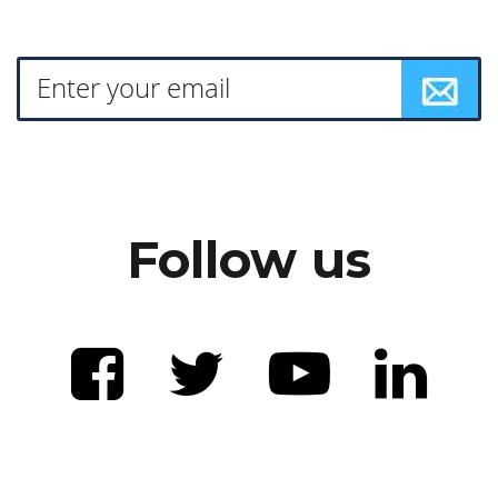
Follow us