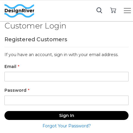
My Cart
Customer Login
Registered Customers
If you have an account, sign in with your email address.
Email
Password
Sign In
Forgot Your Password?