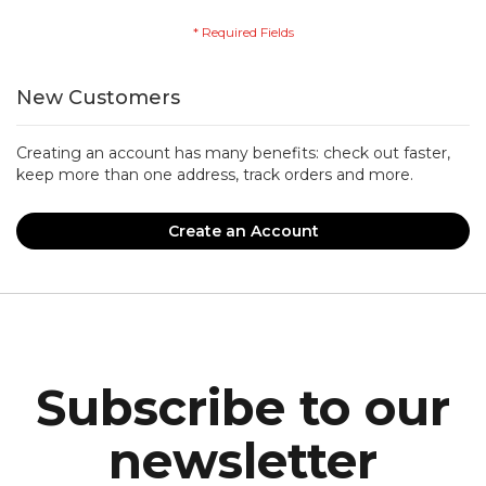
New Customers
Creating an account has many benefits: check out faster,
keep more than one address, track orders and more.
Create an Account
Subscribe to our
newsletter