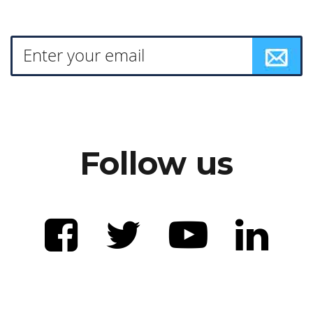
Follow us