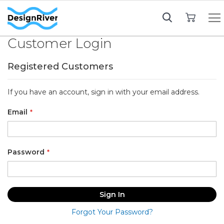
My Cart
Customer Login
Registered Customers
If you have an account, sign in with your email address.
Email
Password
Sign In
Forgot Your Password?