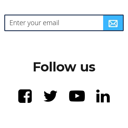
Follow us