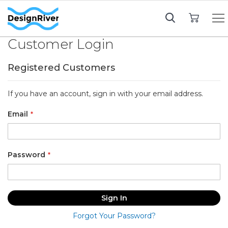
My Cart
Customer Login
Registered Customers
If you have an account, sign in with your email address.
Email
Password
Sign In
Forgot Your Password?