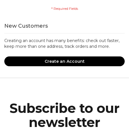
New Customers
Creating an account has many benefits: check out faster,
keep more than one address, track orders and more.
Create an Account
Subscribe to our
newsletter