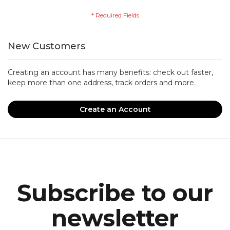
New Customers
Creating an account has many benefits: check out faster,
keep more than one address, track orders and more.
Create an Account
Subscribe to our
newsletter