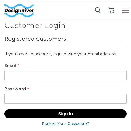
My Cart
Customer Login
Registered Customers
If you have an account, sign in with your email address.
Email
Password
Sign In
Forgot Your Password?