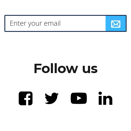
Follow us