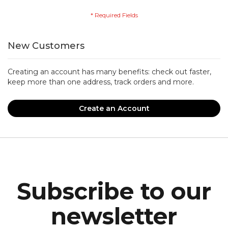
New Customers
Creating an account has many benefits: check out faster,
keep more than one address, track orders and more.
Create an Account
Subscribe to our
newsletter