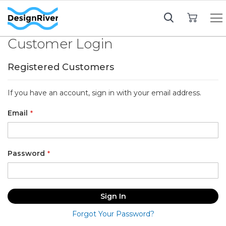
My Cart
Customer Login
Registered Customers
If you have an account, sign in with your email address.
Email
Password
Sign In
Forgot Your Password?