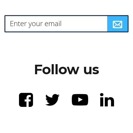
Follow us