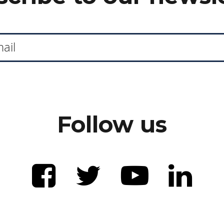
Follow us