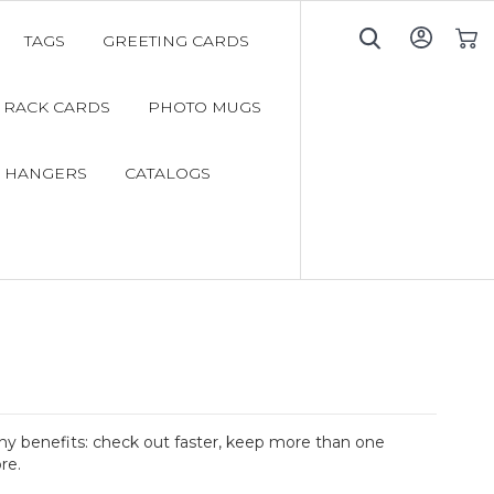
TAGS
GREETING CARDS
My C
RACK CARDS
PHOTO MUGS
 HANGERS
CATALOGS
y benefits: check out faster, keep more than one
re.