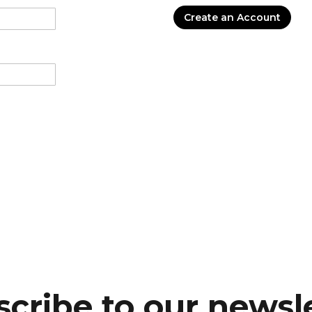
Create an Account
cribe to our newsl