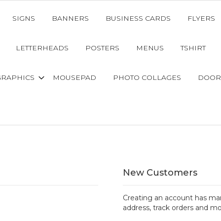
SIGNS
BANNERS
BUSINESS CARDS
FLYERS
LETTERHEADS
POSTERS
MENUS
TSHIRT
GRAPHICS
MOUSEPAD
PHOTO COLLAGES
DOOR
New Customers
Creating an account has man
address, track orders and mo