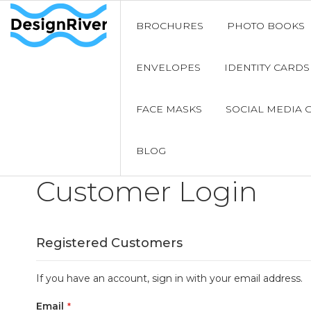
BROCHURES
PHOTO BOOKS
ENVELOPES
IDENTITY CARDS
FACE MASKS
SOCIAL MEDIA 
BLOG
Customer Login
Registered Customers
If you have an account, sign in with your email address.
Email