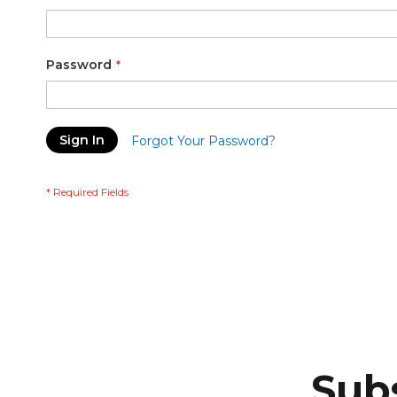
Password
Sign In
Forgot Your Password?
Subs