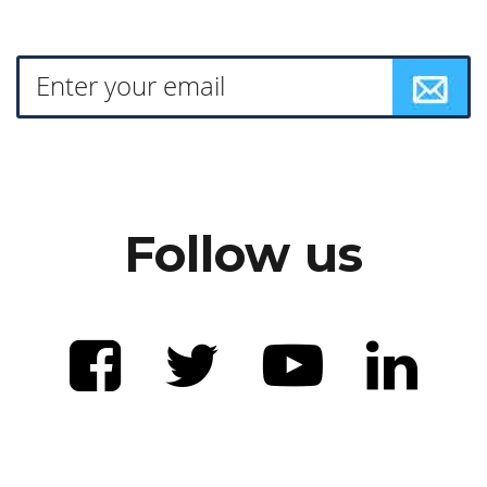
Follow us