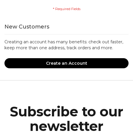
New Customers
Creating an account has many benefits: check out faster,
keep more than one address, track orders and more.
Create an Account
Subscribe to our
newsletter