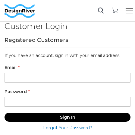
My Cart
Customer Login
Registered Customers
If you have an account, sign in with your email address.
Email
Password
Sign In
Forgot Your Password?