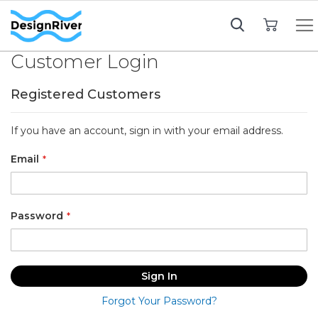
My Cart
Customer Login
Registered Customers
If you have an account, sign in with your email address.
Email
Password
Sign In
Forgot Your Password?