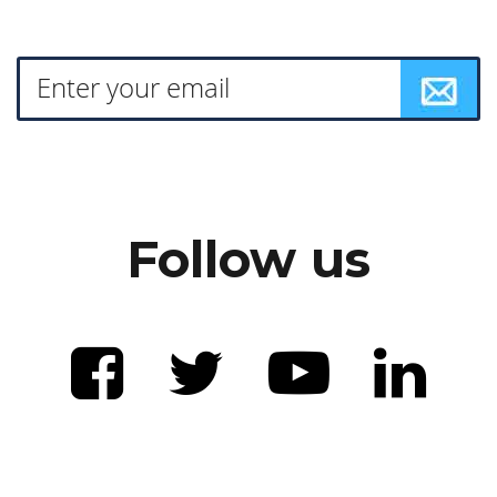
Follow us