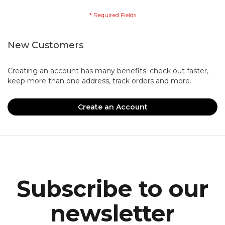
New Customers
Creating an account has many benefits: check out faster,
keep more than one address, track orders and more.
Create an Account
Subscribe to our
newsletter