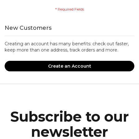
New Customers
Creating an account has many benefits: check out faster,
keep more than one address, track orders and more.
Create an Account
Subscribe to our
newsletter