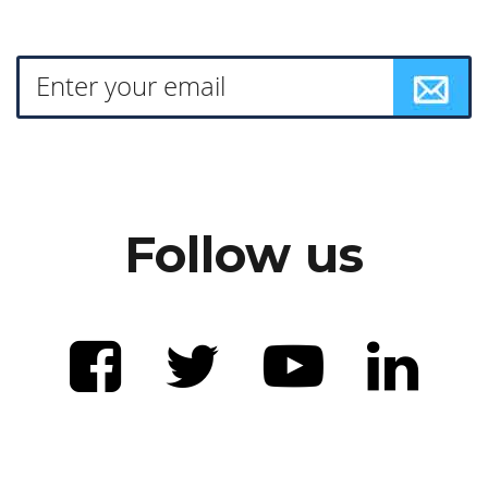
Follow us