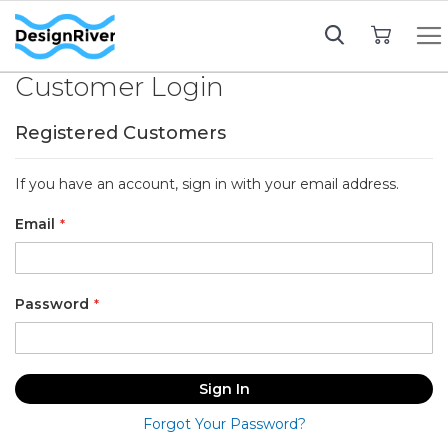
My Cart
Customer Login
Registered Customers
If you have an account, sign in with your email address.
Email
Password
Sign In
Forgot Your Password?