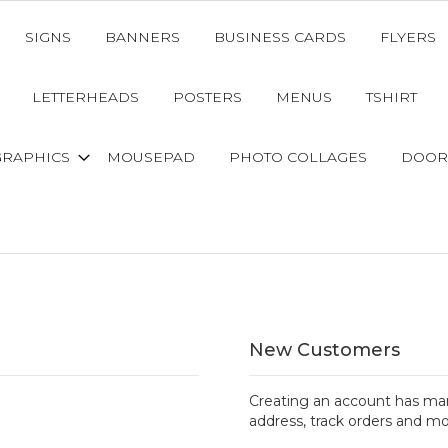
SIGNS
BANNERS
BUSINESS CARDS
FLYERS
LETTERHEADS
POSTERS
MENUS
TSHIRT
GRAPHICS
MOUSEPAD
PHOTO COLLAGES
DOOR
New Customers
Creating an account has man
address, track orders and mo