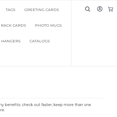
TAGS
GREETING CARDS
My C
RACK CARDS
PHOTO MUGS
 HANGERS
CATALOGS
y benefits: check out faster, keep more than one
re.