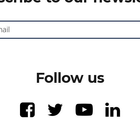
Follow us