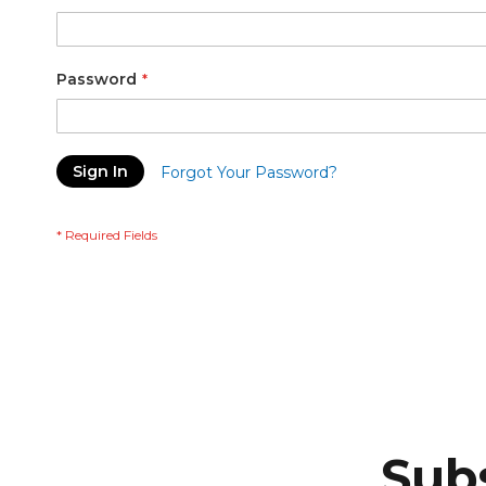
Password
Sign In
Forgot Your Password?
Subs