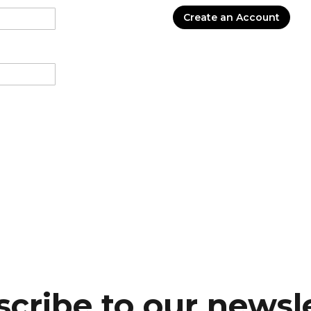
Create an Account
cribe to our newsl