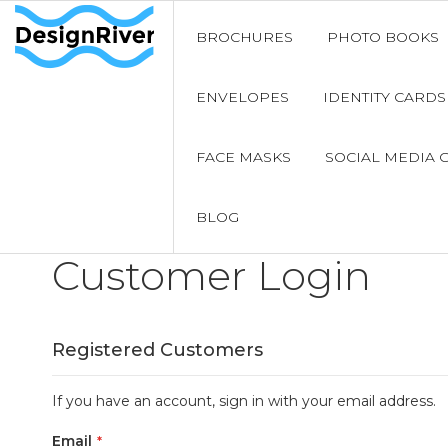
BROCHURES
PHOTO BOOKS
ENVELOPES
IDENTITY CARDS
FACE MASKS
SOCIAL MEDIA 
BLOG
Customer Login
Registered Customers
If you have an account, sign in with your email address.
Email