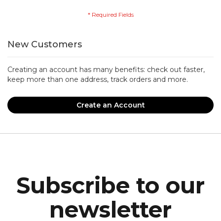
New Customers
Creating an account has many benefits: check out faster,
keep more than one address, track orders and more.
Create an Account
Subscribe to our
newsletter