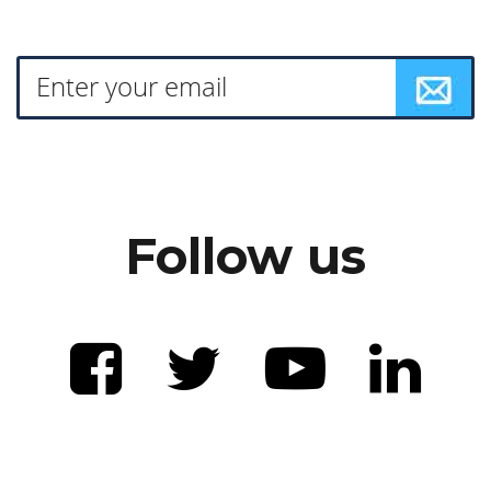
Follow us