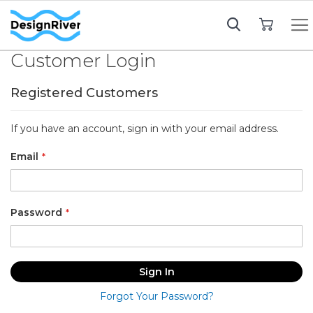
My Cart
Customer Login
Registered Customers
If you have an account, sign in with your email address.
Email
Password
Sign In
Forgot Your Password?