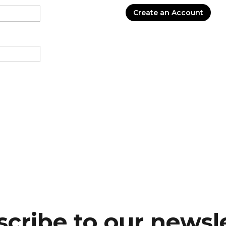
Create an Account
cribe to our newsl