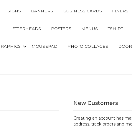
SIGNS
BANNERS
BUSINESS CARDS
FLYERS
LETTERHEADS
POSTERS
MENUS
TSHIRT
GRAPHICS
MOUSEPAD
PHOTO COLLAGES
DOOR
New Customers
Creating an account has man
address, track orders and mo