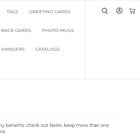
TAGS
GREETING CARDS
My C
RACK CARDS
PHOTO MUGS
 HANGERS
CATALOGS
y benefits: check out faster, keep more than one
re.