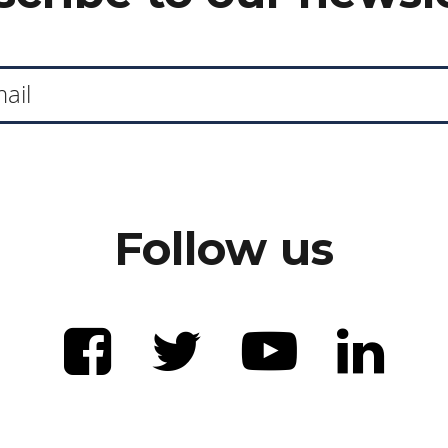
Follow us