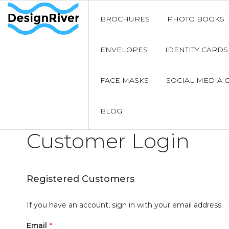
BROCHURES
PHOTO BOOKS
ENVELOPES
IDENTITY CARDS
FACE MASKS
SOCIAL MEDIA 
BLOG
Customer Login
Registered Customers
If you have an account, sign in with your email address.
Email