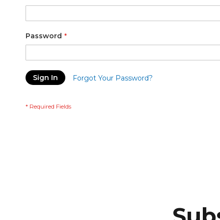
Password
Sign In
Forgot Your Password?
Subs