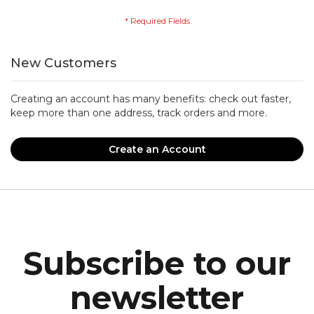
New Customers
Creating an account has many benefits: check out faster,
keep more than one address, track orders and more.
Create an Account
Subscribe to our
newsletter