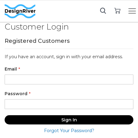
My Cart
Customer Login
Registered Customers
If you have an account, sign in with your email address.
Email
Password
Sign In
Forgot Your Password?