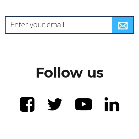
Follow us