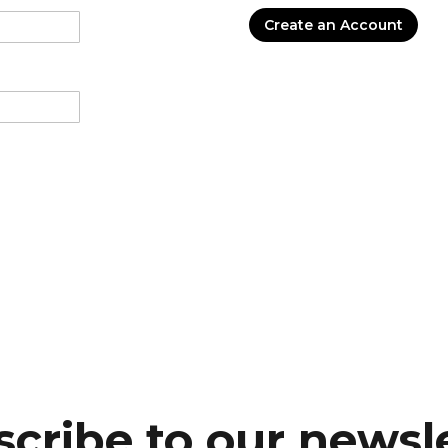
Create an Account
cribe to our newsl