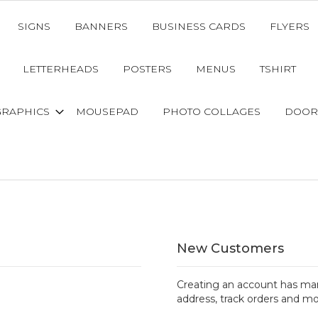
SIGNS
BANNERS
BUSINESS CARDS
FLYERS
LETTERHEADS
POSTERS
MENUS
TSHIRT
GRAPHICS
MOUSEPAD
PHOTO COLLAGES
DOOR
New Customers
Creating an account has man
address, track orders and mo