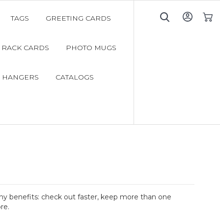
TAGS
GREETING CARDS
My C
RACK CARDS
PHOTO MUGS
 HANGERS
CATALOGS
y benefits: check out faster, keep more than one
re.