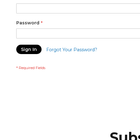
Password
Sign In
Forgot Your Password?
Subs