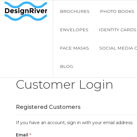
BROCHURES
PHOTO BOOKS
ENVELOPES
IDENTITY CARDS
FACE MASKS
SOCIAL MEDIA 
BLOG
Customer Login
Registered Customers
If you have an account, sign in with your email address.
Email