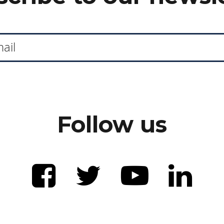
Follow us