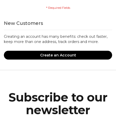
New Customers
Creating an account has many benefits: check out faster,
keep more than one address, track orders and more.
Create an Account
Subscribe to our
newsletter