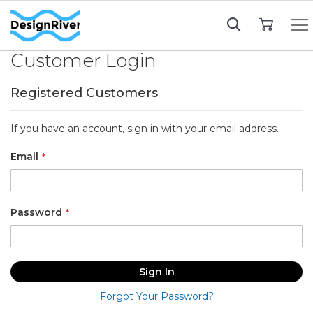
My Cart
Customer Login
Registered Customers
If you have an account, sign in with your email address.
Email
Password
Sign In
Forgot Your Password?