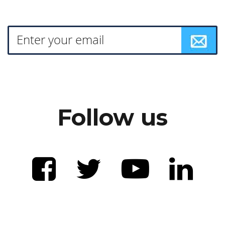
Follow us