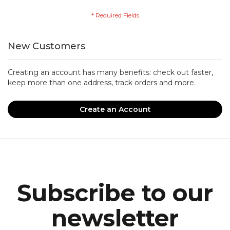
New Customers
Creating an account has many benefits: check out faster,
keep more than one address, track orders and more.
Create an Account
Subscribe to our
newsletter