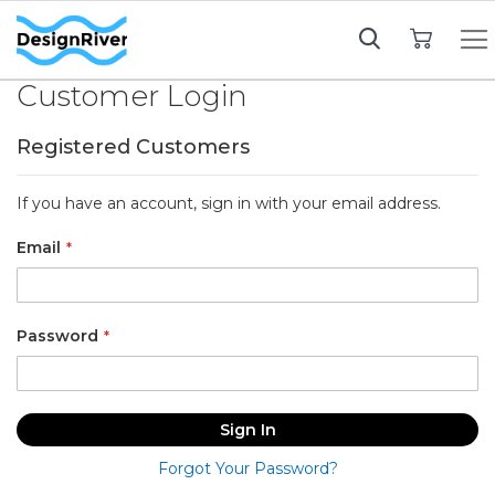
My Cart
Customer Login
Registered Customers
If you have an account, sign in with your email address.
Email
Password
Sign In
Forgot Your Password?