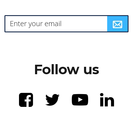
Follow us