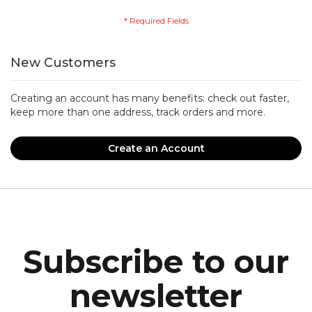
New Customers
Creating an account has many benefits: check out faster,
keep more than one address, track orders and more.
Create an Account
Subscribe to our
newsletter