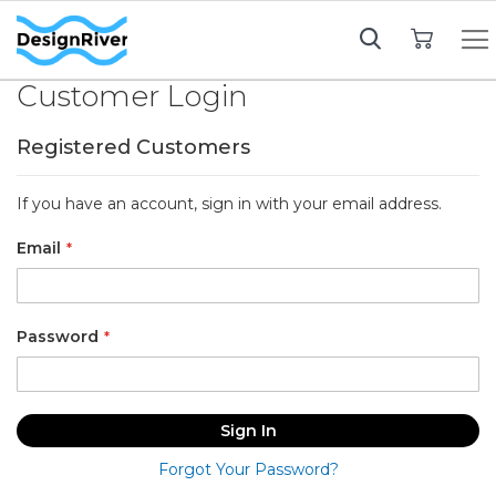
My Cart
Customer Login
Registered Customers
If you have an account, sign in with your email address.
Email
Password
Sign In
Forgot Your Password?