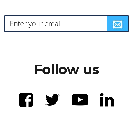
Follow us