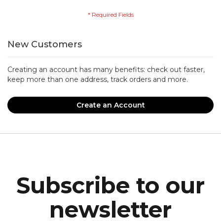
New Customers
Creating an account has many benefits: check out faster,
keep more than one address, track orders and more.
Create an Account
Subscribe to our
newsletter