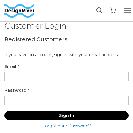
My Cart
Customer Login
Registered Customers
If you have an account, sign in with your email address.
Email
Password
Sign In
Forgot Your Password?