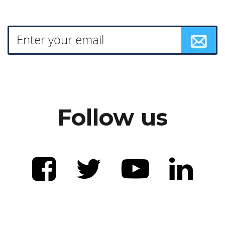
Follow us