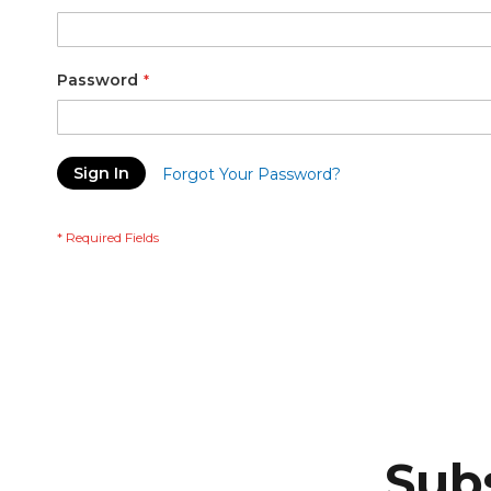
Password
Sign In
Forgot Your Password?
Subs