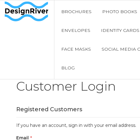
BROCHURES
PHOTO BOOKS
ENVELOPES
IDENTITY CARDS
FACE MASKS
SOCIAL MEDIA 
BLOG
Customer Login
Registered Customers
If you have an account, sign in with your email address.
Email