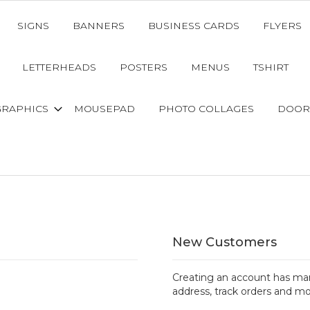
SIGNS
BANNERS
BUSINESS CARDS
FLYERS
LETTERHEADS
POSTERS
MENUS
TSHIRT
GRAPHICS
MOUSEPAD
PHOTO COLLAGES
DOOR
New Customers
Creating an account has man
address, track orders and mo