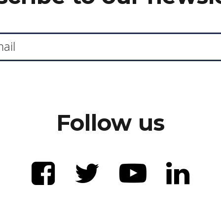
Follow us