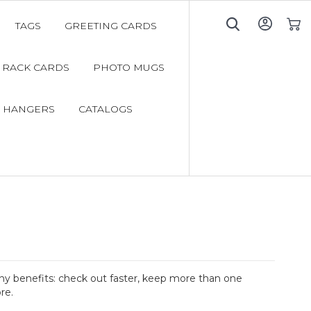
TAGS
GREETING CARDS
My C
RACK CARDS
PHOTO MUGS
 HANGERS
CATALOGS
y benefits: check out faster, keep more than one
re.