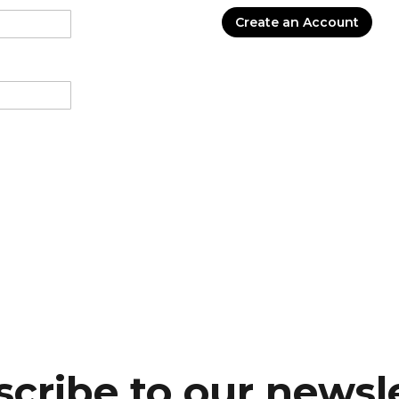
Create an Account
cribe to our newsl