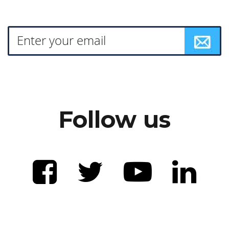
Follow us