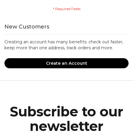
New Customers
Creating an account has many benefits: check out faster,
keep more than one address, track orders and more.
Create an Account
Subscribe to our
newsletter