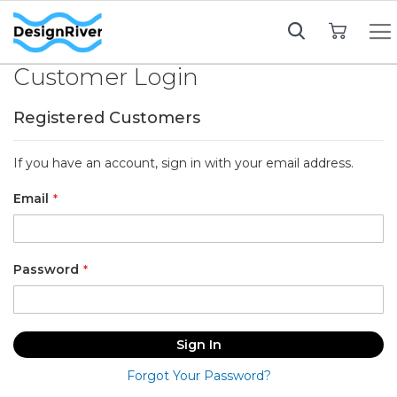
My Cart
Customer Login
Registered Customers
If you have an account, sign in with your email address.
Email
Password
Sign In
Forgot Your Password?