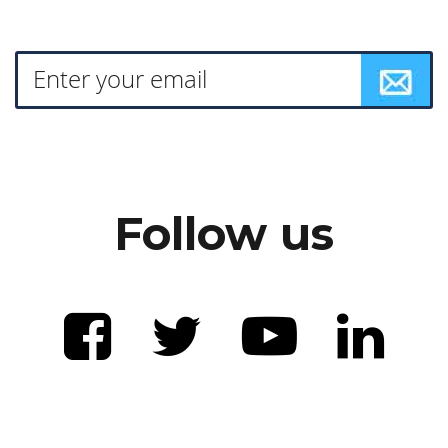
Follow us