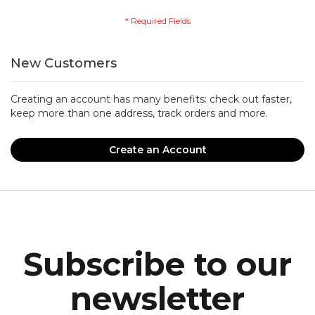
New Customers
Creating an account has many benefits: check out faster,
keep more than one address, track orders and more.
Create an Account
Subscribe to our
newsletter