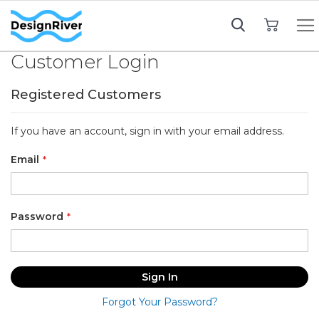
My Cart
Customer Login
Registered Customers
If you have an account, sign in with your email address.
Email
Password
Sign In
Forgot Your Password?