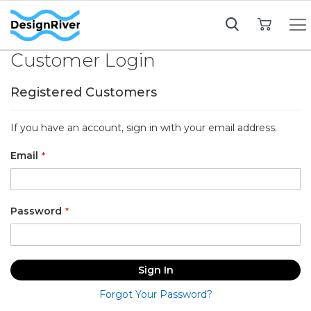
My Cart
Customer Login
Registered Customers
If you have an account, sign in with your email address.
Email
Password
Sign In
Forgot Your Password?