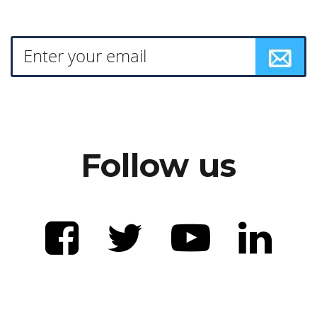
Follow us