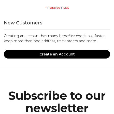
New Customers
Creating an account has many benefits: check out faster,
keep more than one address, track orders and more.
Create an Account
Subscribe to our
newsletter