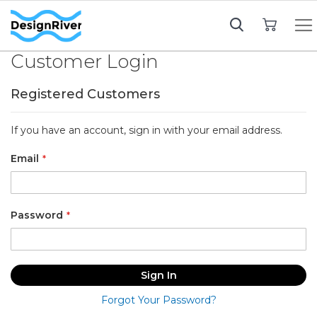
My Cart
Customer Login
Registered Customers
If you have an account, sign in with your email address.
Email
Password
Sign In
Forgot Your Password?