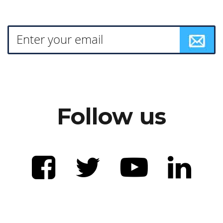
Follow us