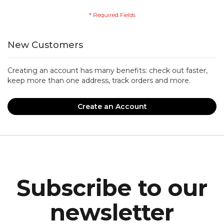
New Customers
Creating an account has many benefits: check out faster,
keep more than one address, track orders and more.
Create an Account
Subscribe to our
newsletter