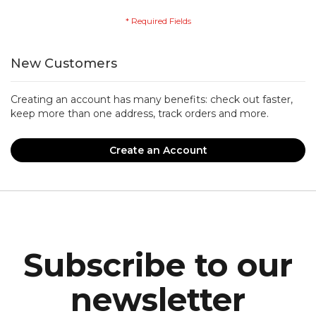
New Customers
Creating an account has many benefits: check out faster,
keep more than one address, track orders and more.
Create an Account
Subscribe to our
newsletter