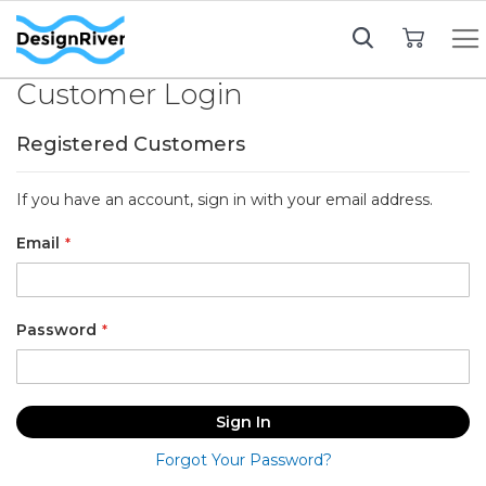
My Cart
Customer Login
Registered Customers
If you have an account, sign in with your email address.
Email
Password
Sign In
Forgot Your Password?