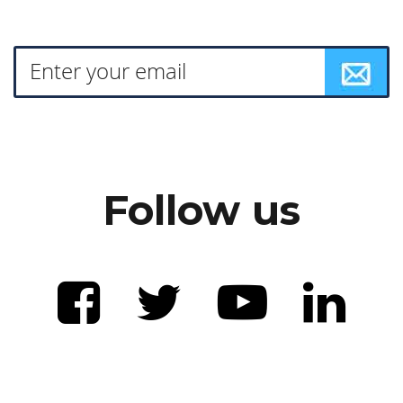
Follow us