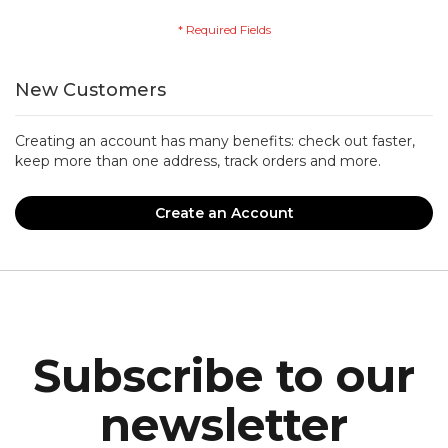
New Customers
Creating an account has many benefits: check out faster,
keep more than one address, track orders and more.
Create an Account
Subscribe to our
newsletter