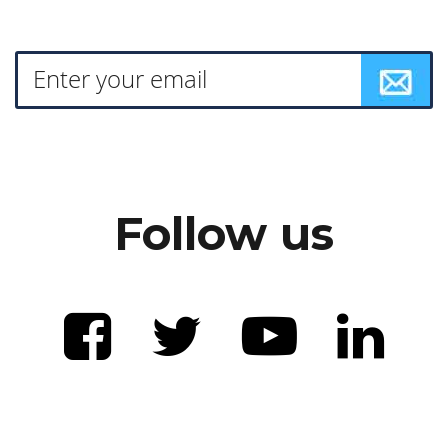
Follow us