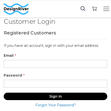
My Cart
Customer Login
Registered Customers
If you have an account, sign in with your email address.
Email
Password
Sign In
Forgot Your Password?