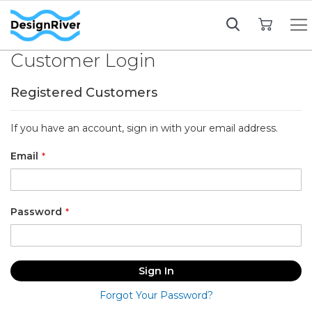
My Cart
Customer Login
Registered Customers
If you have an account, sign in with your email address.
Email
Password
Sign In
Forgot Your Password?