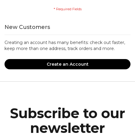
New Customers
Creating an account has many benefits: check out faster,
keep more than one address, track orders and more.
Create an Account
Subscribe to our
newsletter