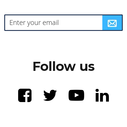
Follow us