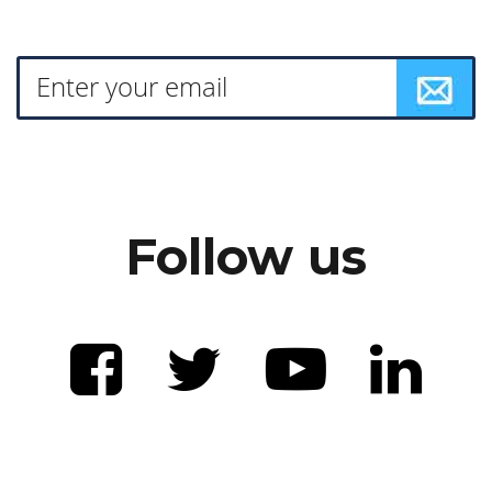
Follow us