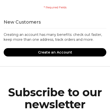
New Customers
Creating an account has many benefits: check out faster,
keep more than one address, track orders and more.
Create an Account
Subscribe to our
newsletter