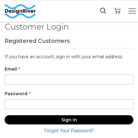
My Cart
Customer Login
Registered Customers
If you have an account, sign in with your email address.
Email
Password
Sign In
Forgot Your Password?