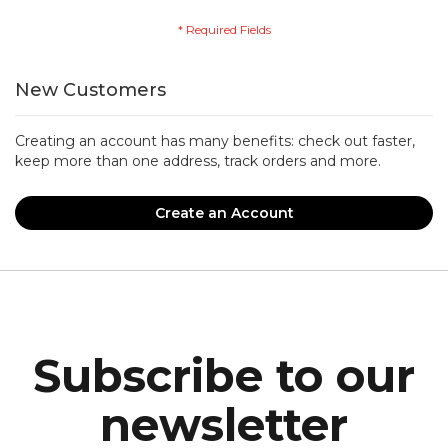
New Customers
Creating an account has many benefits: check out faster,
keep more than one address, track orders and more.
Create an Account
Subscribe to our
newsletter