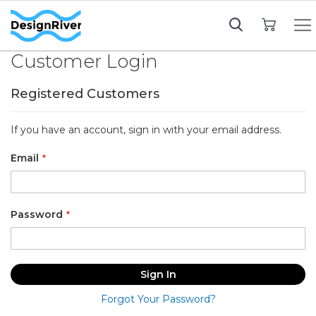
My Cart
Customer Login
Registered Customers
If you have an account, sign in with your email address.
Email
Password
Sign In
Forgot Your Password?