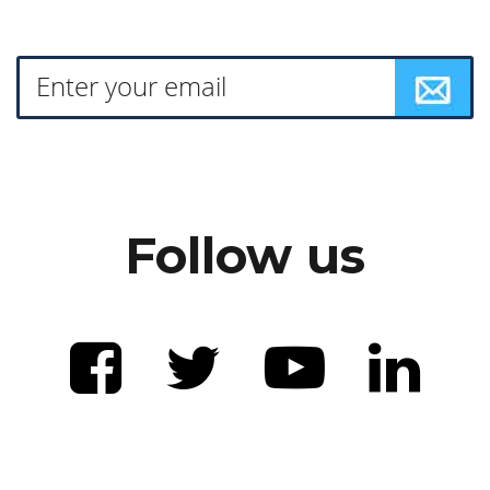
Follow us