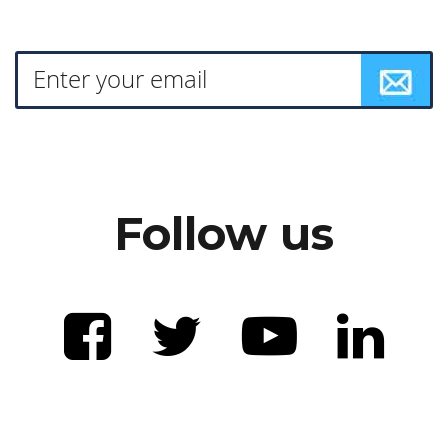
Follow us