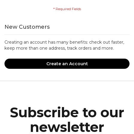
New Customers
Creating an account has many benefits: check out faster,
keep more than one address, track orders and more.
Create an Account
Subscribe to our
newsletter