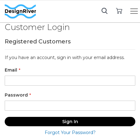
My Cart
Customer Login
Registered Customers
If you have an account, sign in with your email address.
Email
Password
Sign In
Forgot Your Password?