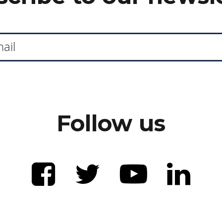
Follow us