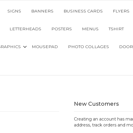
SIGNS
BANNERS
BUSINESS CARDS
FLYERS
LETTERHEADS
POSTERS
MENUS
TSHIRT
GRAPHICS
MOUSEPAD
PHOTO COLLAGES
DOOR
New Customers
Creating an account has man
address, track orders and mo