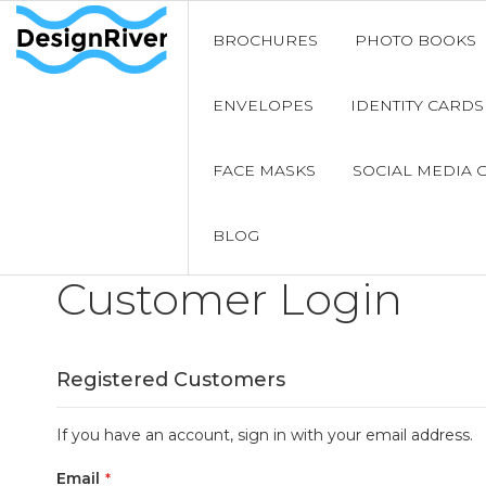
BROCHURES
PHOTO BOOKS
ENVELOPES
IDENTITY CARDS
FACE MASKS
SOCIAL MEDIA 
BLOG
Customer Login
Registered Customers
If you have an account, sign in with your email address.
Email