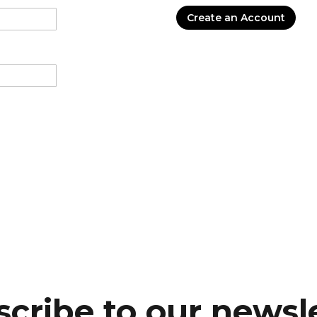
Create an Account
cribe to our newsl