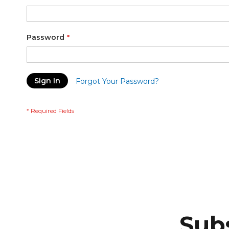
Password
Sign In
Forgot Your Password?
Subs