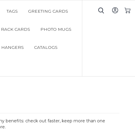
TAGS
GREETING CARDS
My C
RACK CARDS
PHOTO MUGS
 HANGERS
CATALOGS
y benefits: check out faster, keep more than one
re.