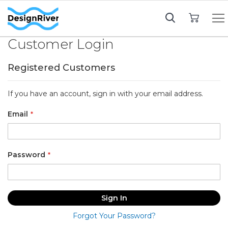
My Cart
Customer Login
Registered Customers
If you have an account, sign in with your email address.
Email
Password
Sign In
Forgot Your Password?