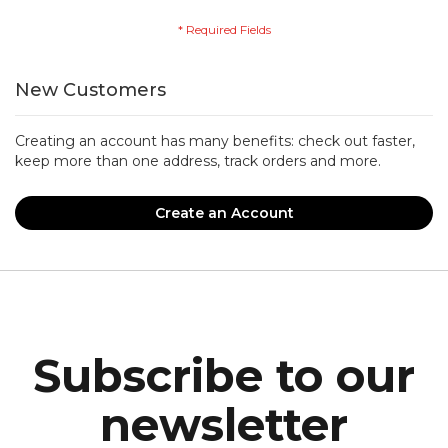
New Customers
Creating an account has many benefits: check out faster,
keep more than one address, track orders and more.
Create an Account
Subscribe to our
newsletter