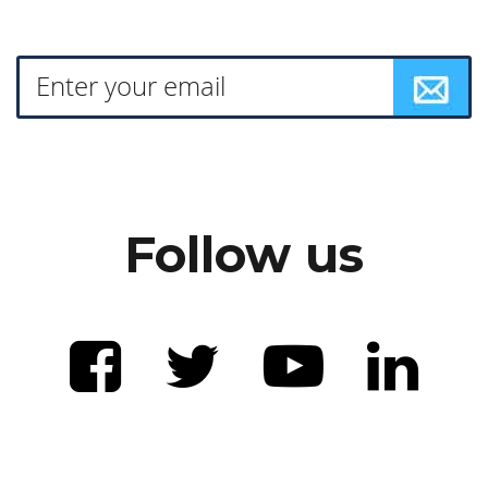
Follow us