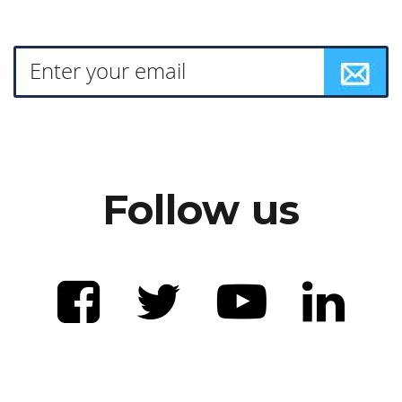
Follow us