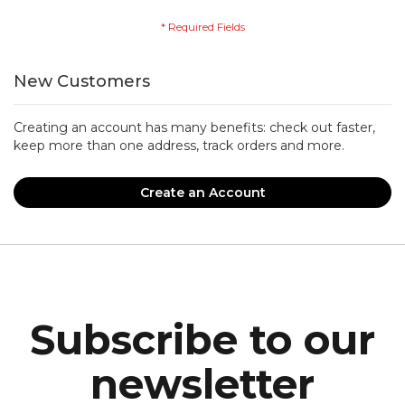
New Customers
Creating an account has many benefits: check out faster,
keep more than one address, track orders and more.
Create an Account
Subscribe to our
newsletter