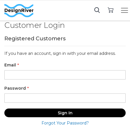
My Cart
Customer Login
Registered Customers
If you have an account, sign in with your email address.
Email
Password
Sign In
Forgot Your Password?