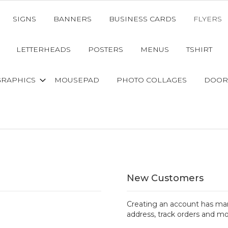
SIGNS
BANNERS
BUSINESS CARDS
FLYERS
LETTERHEADS
POSTERS
MENUS
TSHIRT
GRAPHICS
MOUSEPAD
PHOTO COLLAGES
DOOR
New Customers
Creating an account has man
address, track orders and mo