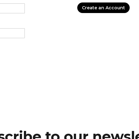
Create an Account
cribe to our newsl