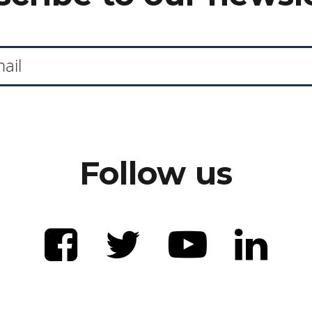
Follow us