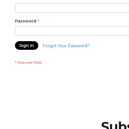
Password
Sign In
Forgot Your Password?
Subs