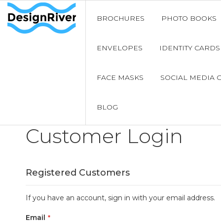
BROCHURES
PHOTO BOOKS
ENVELOPES
IDENTITY CARDS
FACE MASKS
SOCIAL MEDIA 
BLOG
Customer Login
Registered Customers
If you have an account, sign in with your email address.
Email