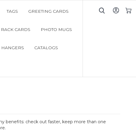
TAGS
GREETING CARDS
My C
RACK CARDS
PHOTO MUGS
 HANGERS
CATALOGS
y benefits: check out faster, keep more than one
re.