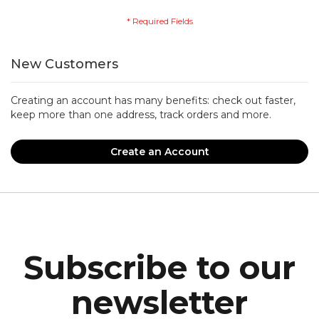
New Customers
Creating an account has many benefits: check out faster,
keep more than one address, track orders and more.
Create an Account
Subscribe to our
newsletter