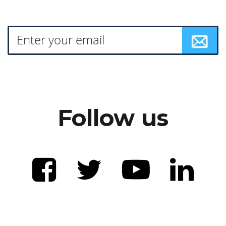
Follow us