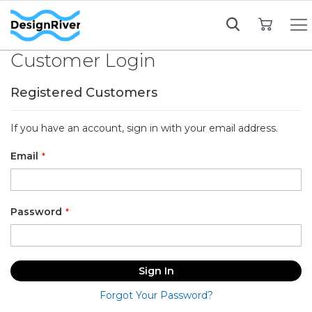
My Cart
Customer Login
Registered Customers
If you have an account, sign in with your email address.
Email
Password
Sign In
Forgot Your Password?